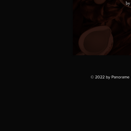
by
© 2022 by Panorame 