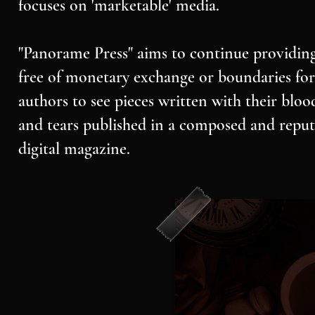
focuses on 'marketable' media.
"Panorame Press" aims to continue providing
free of monetary exchange or boundaries for 
authors to see pieces written with their bloo
and tears published in a composed and reput
digital magazine.