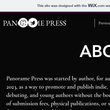
This site was designed with the
.com
web
PANORAME PRESS
Previou
AB
Panorame Press was started by author, for au
2023, as a way to promote and publish indie,
debuting, and young authors without the bo
of submission fees, physical publications, or s